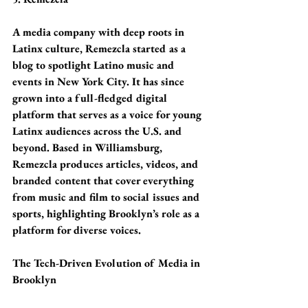
A media company with deep roots in 
Latinx culture, Remezcla started as a 
blog to spotlight Latino music and 
events in New York City. It has since 
grown into a full-fledged digital 
platform that serves as a voice for young 
Latinx audiences across the U.S. and 
beyond. Based in Williamsburg, 
Remezcla produces articles, videos, and 
branded content that cover everything 
from music and film to social issues and 
sports, highlighting Brooklyn’s role as a 
platform for diverse voices.
The Tech-Driven Evolution of Media in 
Brooklyn