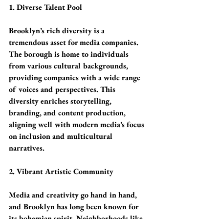
1. Diverse Talent Pool
Brooklyn’s rich diversity is a 
tremendous asset for media companies. 
The borough is home to individuals 
from various cultural backgrounds, 
providing companies with a wide range 
of voices and perspectives. This 
diversity enriches storytelling, 
branding, and content production, 
aligning well with modern media’s focus 
on inclusion and multicultural 
narratives.
2. Vibrant Artistic Community
Media and creativity go hand in hand, 
and Brooklyn has long been known for 
its bohemian spirit. Neighborhoods like 