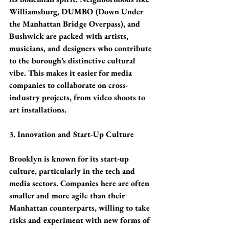
Williamsburg, DUMBO (Down Under 
the Manhattan Bridge Overpass), and 
Bushwick are packed with artists, 
musicians, and designers who contribute 
to the borough’s distinctive cultural 
vibe. This makes it easier for media 
companies to collaborate on cross-
industry projects, from video shoots to 
art installations.
3. Innovation and Start-Up Culture
Brooklyn is known for its start-up 
culture, particularly in the tech and 
media sectors. Companies here are often 
smaller and more agile than their 
Manhattan counterparts, willing to take 
risks and experiment with new forms of 