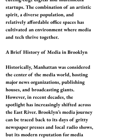
startups. The combination of an artistic 
spirit, a diverse population, and 
relatively affordable office spaces has 
cultivated an environment where media 
and tech thrive together.
A Brief History of Media in Brooklyn
Historically, Manhattan was considered 
the center of the media world, hosting 
major news organizations, publishing 
houses, and broadcasting giants. 
However, in recent decades, the 
spotlight has increasingly shifted across 
the East River. Brooklyn’s media journey 
can be traced back to its days of gritty 
newspaper presses and local radio shows, 
but its modern reputation for media 