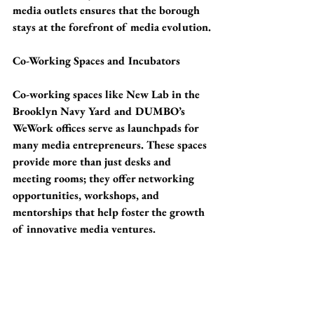
media outlets ensures that the borough 
stays at the forefront of media evolution.
Co-Working Spaces and Incubators
Co-working spaces like New Lab in the 
Brooklyn Navy Yard and DUMBO’s 
WeWork offices serve as launchpads for 
many media entrepreneurs. These spaces 
provide more than just desks and 
meeting rooms; they offer networking 
opportunities, workshops, and 
mentorships that help foster the growth 
of innovative media ventures.
Challenges and Future Prospects
While Brooklyn has become a haven for 
media companies, it faces challenges 