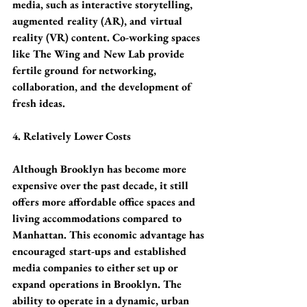
media, such as interactive storytelling, 
augmented reality (AR), and virtual 
reality (VR) content. Co-working spaces 
like The Wing and New Lab provide 
fertile ground for networking, 
collaboration, and the development of 
fresh ideas.
4. Relatively Lower Costs
Although Brooklyn has become more 
expensive over the past decade, it still 
offers more affordable office spaces and 
living accommodations compared to 
Manhattan. This economic advantage has 
encouraged start-ups and established 
media companies to either set up or 
expand operations in Brooklyn. The 
ability to operate in a dynamic, urban 