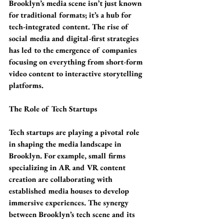
Brooklyn’s media scene isn’t just known 
for traditional formats; it’s a hub for 
tech-integrated content. The rise of 
social media and digital-first strategies 
has led to the emergence of companies 
focusing on everything from short-form 
video content to interactive storytelling 
platforms.
The Role of Tech Startups
Tech startups are playing a pivotal role 
in shaping the media landscape in 
Brooklyn. For example, small firms 
specializing in AR and VR content 
creation are collaborating with 
established media houses to develop 
immersive experiences. The synergy 
between Brooklyn’s tech scene and its 