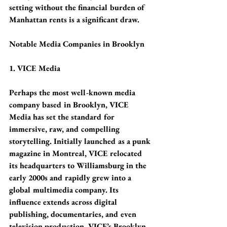
setting without the financial burden of 
Manhattan rents is a significant draw.
Notable Media Companies in Brooklyn
1. VICE Media
Perhaps the most well-known media 
company based in Brooklyn, VICE 
Media has set the standard for 
immersive, raw, and compelling 
storytelling. Initially launched as a punk 
magazine in Montreal, VICE relocated 
its headquarters to Williamsburg in the 
early 2000s and rapidly grew into a 
global multimedia company. Its 
influence extends across digital 
publishing, documentaries, and even 
television production. VICE’s Brooklyn 