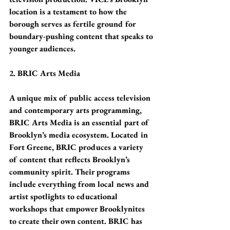
location is a testament to how the 
borough serves as fertile ground for 
boundary-pushing content that speaks to 
younger audiences.
2. BRIC Arts Media
A unique mix of public access television 
and contemporary arts programming, 
BRIC Arts Media is an essential part of 
Brooklyn’s media ecosystem. Located in 
Fort Greene, BRIC produces a variety 
of content that reflects Brooklyn’s 
community spirit. Their programs 
include everything from local news and 
artist spotlights to educational 
workshops that empower Brooklynites 
to create their own content. BRIC has 