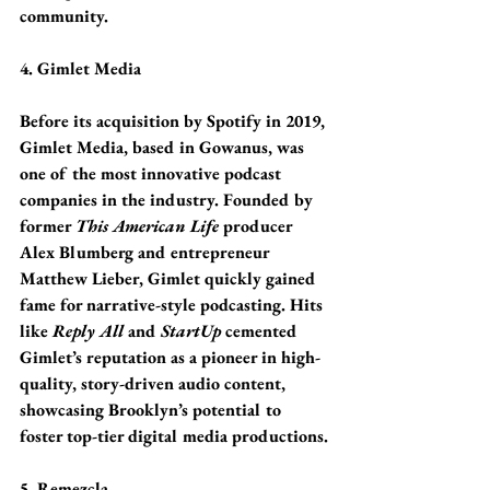
community.
4. Gimlet Media
Before its acquisition by Spotify in 2019, 
Gimlet Media, based in Gowanus, was 
one of the most innovative podcast 
companies in the industry. Founded by 
former 
This American Life
 producer 
Alex Blumberg and entrepreneur 
Matthew Lieber, Gimlet quickly gained 
fame for narrative-style podcasting. Hits 
like 
Reply All
 and 
StartUp
 cemented 
Gimlet’s reputation as a pioneer in high-
quality, story-driven audio content, 
showcasing Brooklyn’s potential to 
foster top-tier digital media productions.
5. Remezcla