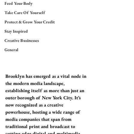
Feed Your Body
Take Care Of Yourself
Protect & Grow Your Credit
Stay Inspired
Creative Businesses
General
Brooklyn has emerged as a vital node in 
the modern media landscape, 
establishing itself as more than just an 
outer borough of New York City. It’s 
now recognized as a creative 
powerhouse, hosting a wide range of 
media companies that span from 
traditional print and broadcast to 
cutting-edge digital and multimedia 