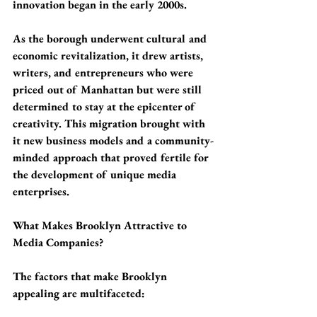
innovation began in the early 2000s.
As the borough underwent cultural and 
economic revitalization, it drew artists, 
writers, and entrepreneurs who were 
priced out of Manhattan but were still 
determined to stay at the epicenter of 
creativity. This migration brought with 
it new business models and a community-
minded approach that proved fertile for 
the development of unique media 
enterprises.
What Makes Brooklyn Attractive to 
Media Companies?
The factors that make Brooklyn 
appealing are multifaceted: