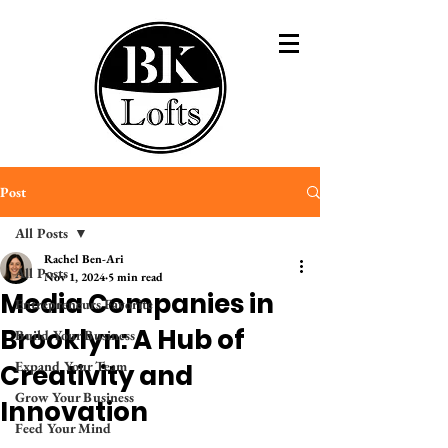
Post
All Posts
Rachel Ben-Ari
All Posts
Nov 1, 2024
5 min read
Media Companies in
Entrepreneurs Favorite
Brooklyn: A Hub of
Build Your Business
Expand Your Team
Creativity and
Grow Your Business
Innovation
Feed Your Mind