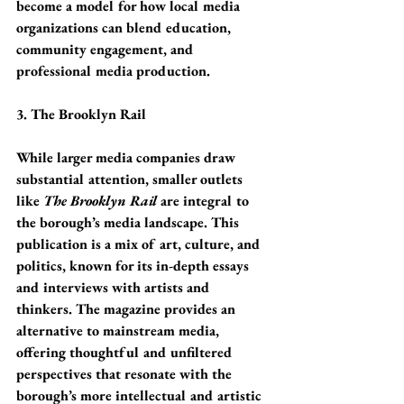
become a model for how local media 
organizations can blend education, 
community engagement, and 
professional media production.
3. The Brooklyn Rail
While larger media companies draw 
substantial attention, smaller outlets 
like 
The Brooklyn Rail
 are integral to 
the borough’s media landscape. This 
publication is a mix of art, culture, and 
politics, known for its in-depth essays 
and interviews with artists and 
thinkers. The magazine provides an 
alternative to mainstream media, 
offering thoughtful and unfiltered 
perspectives that resonate with the 
borough’s more intellectual and artistic 