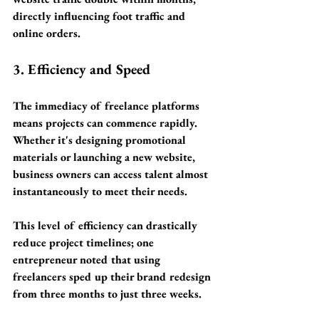
directly influencing foot traffic and 
online orders.
3. Efficiency and Speed
The immediacy of freelance platforms 
means projects can commence rapidly. 
Whether it's designing promotional 
materials or launching a new website, 
business owners can access talent almost 
instantaneously to meet their needs. 
This level of efficiency can drastically 
reduce project timelines; one 
entrepreneur noted that using 
freelancers sped up their brand redesign 
from 
three months to just three weeks
.