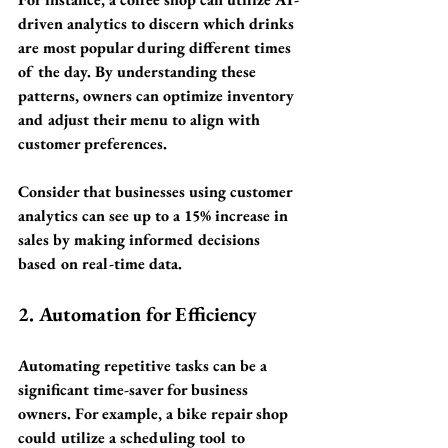
driven analytics to discern which drinks 
are most popular during different times 
of the day. By understanding these 
patterns, owners can optimize inventory 
and adjust their menu to align with 
customer preferences. 
Consider that businesses using customer 
analytics can see up to a 
15% increase in 
sales
 by making informed decisions 
based on real-time data.
2. Automation for Efficiency
Automating repetitive tasks can be a 
significant time-saver for business 
owners. For example, a bike repair shop 
could utilize a scheduling tool to 