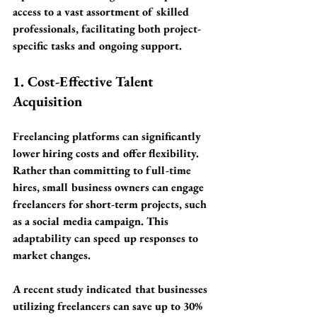
access to a vast assortment of skilled 
professionals, facilitating both project-
specific tasks and ongoing support.
1. Cost-Effective Talent 
Acquisition
Freelancing platforms can significantly 
lower hiring costs and offer flexibility. 
Rather than committing to full-time 
hires, small business owners can engage 
freelancers for short-term projects, such 
as a social media campaign. This 
adaptability can speed up responses to 
market changes. 
A recent study indicated that businesses 
utilizing freelancers can save up to 
30% 