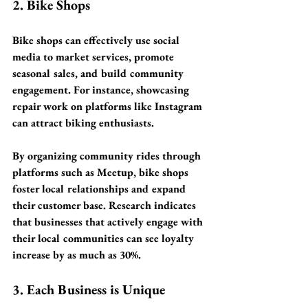
2. Bike Shops
Bike shops can effectively use social 
media to market services, promote 
seasonal sales, and build community 
engagement. For instance, showcasing 
repair work on platforms like Instagram 
can attract biking enthusiasts. 
By organizing community rides through 
platforms such as Meetup, bike shops 
foster local relationships and expand 
their customer base. Research indicates 
that businesses that actively engage with 
their local communities can see loyalty 
increase by as much as 
30%
.
3. Each Business is Unique