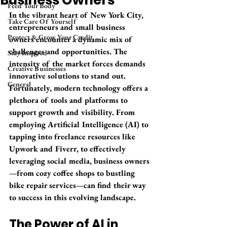
Business Owners
Feed Your Body
In the vibrant heart of New York City, 
Take Care Of Yourself
entrepreneurs and small business 
Protect & Grow Your Credit
owners encounter a dynamic mix of 
challenges and opportunities. The 
Stay Inspired
intensity of the market forces demands 
Creative Businesses
innovative solutions to stand out. 
General
Fortunately, modern technology offers a 
plethora of tools and platforms to 
support growth and visibility. From 
employing Artificial Intelligence (AI) to 
tapping into freelance resources like 
Upwork and Fiverr, to effectively 
leveraging social media, business owners
—from cozy coffee shops to bustling 
bike repair services—can find their way 
to success in this evolving landscape.
The Power of AI in 