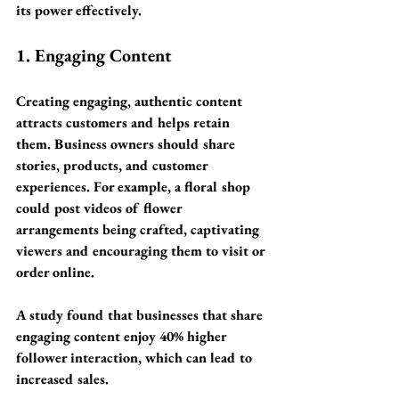
its power effectively.
1. Engaging Content
Creating engaging, authentic content 
attracts customers and helps retain 
them. Business owners should share 
stories, products, and customer 
experiences. For example, a floral shop 
could post videos of flower 
arrangements being crafted, captivating 
viewers and encouraging them to visit or 
order online.
A study found that businesses that share 
engaging content enjoy 
40% higher 
follower interaction
, which can lead to 
increased sales.