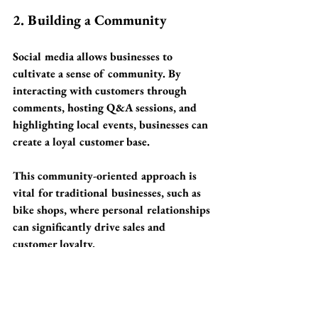
2. Building a Community
Social media allows businesses to 
cultivate a sense of community. By 
interacting with customers through 
comments, hosting Q&A sessions, and 
highlighting local events, businesses can 
create a loyal customer base. 
This community-oriented approach is 
vital for traditional businesses, such as 
bike shops, where personal relationships 
can significantly drive sales and 
customer loyalty.
3. Promotions and Specials
Promoting special offers on platforms 