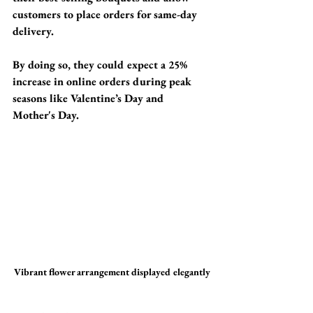
customers to place orders for same-day 
delivery. 
By doing so, they could expect a 
25% 
increase in online orders
 during peak 
seasons like Valentine’s Day and 
Mother's Day.
Vibrant flower arrangement displayed elegantly