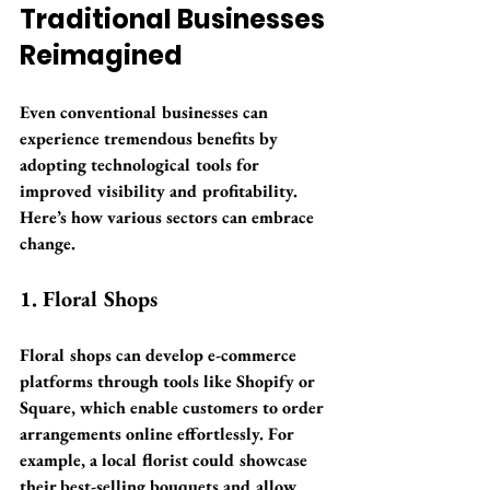
Traditional Businesses 
Reimagined
Even conventional businesses can 
experience tremendous benefits by 
adopting technological tools for 
improved visibility and profitability. 
Here’s how various sectors can embrace 
change. 
1. Floral Shops
Floral shops can develop e-commerce 
platforms through tools like Shopify or 
Square, which enable customers to order 
arrangements online effortlessly. For 
example, a local florist could showcase 
their best-selling bouquets and allow 