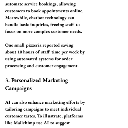
automate service bookings, allowing 
customers to book appointments online. 
Meanwhile, chatbot technology can 
handle basic inquiries, freeing staff to 
focus on more complex customer needs. 
One small pizzeria reported saving 
about 
10 hours of staff time per week
 by 
using automated systems for order 
processing and customer engagement. 
3. Personalized Marketing 
Campaigns
AI can also enhance marketing efforts by 
tailoring campaigns to meet individual 
customer tastes. To illustrate, platforms 
like Mailchimp use AI to suggest 