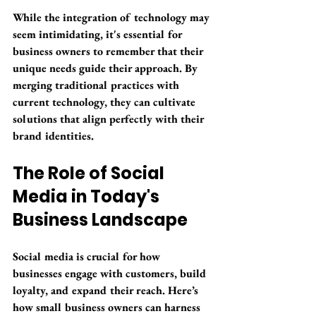
While the integration of technology may 
seem intimidating, it's essential for 
business owners to remember that their 
unique needs guide their approach. By 
merging traditional practices with 
current technology, they can cultivate 
solutions that align perfectly with their 
brand identities.
The Role of Social 
Media in Today's 
Business Landscape
Social media is crucial for how 
businesses engage with customers, build 
loyalty, and expand their reach. Here’s 
how small business owners can harness 