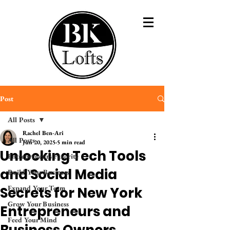
Post
All Posts
Rachel Ben-Ari
All Posts
Jun 20, 2025
5 min read
Unlocking Tech Tools
Entrepreneurs Favorite
and Social Media
Build Your Business
Expand Your Team
Secrets for New York
Grow Your Business
Entrepreneurs and
Feed Your Mind