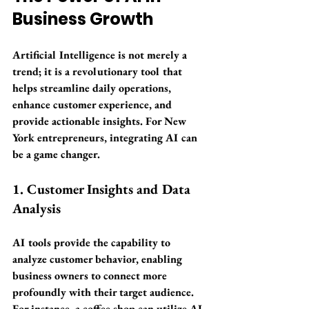
Business Growth
Artificial Intelligence is not merely a 
trend; it is a revolutionary tool that 
helps streamline daily operations, 
enhance customer experience, and 
provide actionable insights. For New 
York entrepreneurs, integrating AI can 
be a game changer. 
1. Customer Insights and Data 
Analysis
AI tools provide the capability to 
analyze customer behavior, enabling 
business owners to connect more 
profoundly with their target audience. 
For instance, a coffee shop can utilize AI-