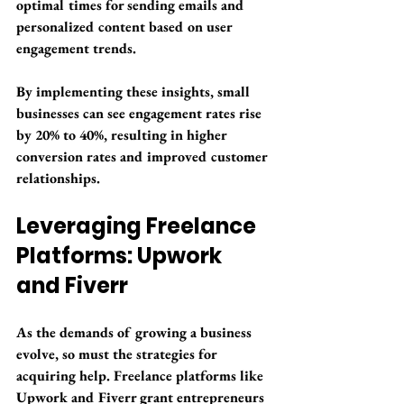
optimal times for sending emails and 
personalized content based on user 
engagement trends. 
By implementing these insights, small 
businesses can see engagement rates rise 
by 
20% to 40%
, resulting in higher 
conversion rates and improved customer 
relationships.
Leveraging Freelance 
Platforms: Upwork 
and Fiverr
As the demands of growing a business 
evolve, so must the strategies for 
acquiring help. Freelance platforms like 
Upwork and Fiverr grant entrepreneurs 