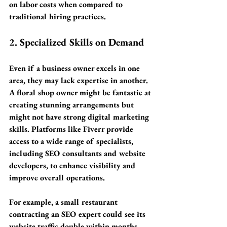
on labor costs
 when compared to 
traditional hiring practices.
2. Specialized Skills on Demand
Even if a business owner excels in one 
area, they may lack expertise in another. 
A floral shop owner might be fantastic at 
creating stunning arrangements but 
might not have strong digital marketing 
skills. Platforms like Fiverr provide 
access to a wide range of specialists, 
including SEO consultants and website 
developers, to enhance visibility and 
improve overall operations.
For example, a small restaurant 
contracting an SEO expert could see its 
website traffic double within months, 