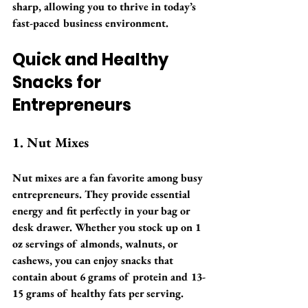
sharp, allowing you to thrive in today’s 
fast-paced business environment.
Quick and Healthy 
Snacks for 
Entrepreneurs
1. Nut Mixes
Nut mixes are a fan favorite among busy 
entrepreneurs. They provide essential 
energy and fit perfectly in your bag or 
desk drawer. Whether you stock up on 1 
oz servings of almonds, walnuts, or 
cashews, you can enjoy snacks that 
contain about 6 grams of protein and 13-
15 grams of healthy fats per serving.