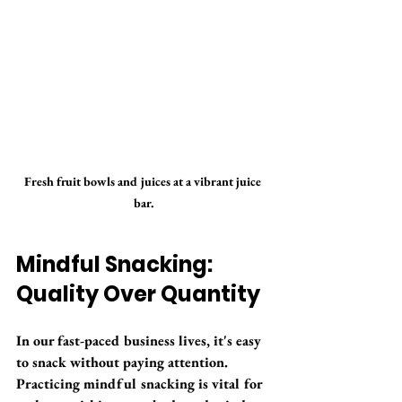
Fresh fruit bowls and juices at a vibrant juice 
bar.
Mindful Snacking: 
Quality Over Quantity
In our fast-paced business lives, it's easy 
to snack without paying attention. 
Practicing mindful snacking is vital for 