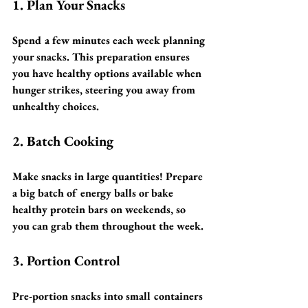
1. Plan Your Snacks
Spend a few minutes each week planning 
your snacks. This preparation ensures 
you have healthy options available when 
hunger strikes, steering you away from 
unhealthy choices.
2. Batch Cooking
Make snacks in large quantities! Prepare 
a big batch of energy balls or bake 
healthy protein bars on weekends, so 
you can grab them throughout the week.
3. Portion Control
Pre-portion snacks into small containers 