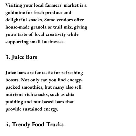
Visiting your local farmers' market is a 
goldmine for fresh produce and 
delightful snacks. Some vendors offer 
house-made granola or trail mix, giving 
you a taste of local creativity while 
supporting small businesses.
3. Juice Bars
Juice bars are fantastic for refreshing 
boosts. Not only can you find energy-
packed smoothies, but many also sell 
nutrient-rich snacks, such as chia 
pudding and nut-based bars that 
provide sustained energy.
4. Trendy Food Trucks