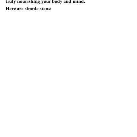
truly nourishing your body and mind. 
Here are simple steps:
1. Slow Down
Take a moment to appreciate your snack. 
Don't rush it while distracted by 
screens. Focusing on the taste, texture, 
and aroma can enhance your enjoyment 
and digestion.
2. Listen to Your Body
Pay attention to your body’s signals. 
Snack only when you’re truly hungry 
and not simply out of boredom. This 
shift can help prevent overeating.