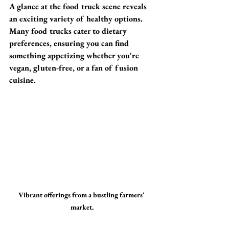
A glance at the food truck scene reveals 
an exciting variety of healthy options. 
Many food trucks cater to dietary 
preferences, ensuring you can find 
something appetizing whether you're 
vegan, gluten-free, or a fan of fusion 
cuisine.
Vibrant offerings from a bustling farmers' 
market.