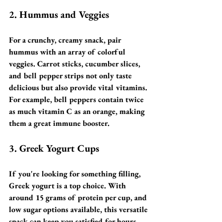
2. Hummus and Veggies
For a crunchy, creamy snack, pair 
hummus with an array of colorful 
veggies. Carrot sticks, cucumber slices, 
and bell pepper strips not only taste 
delicious but also provide vital vitamins. 
For example, bell peppers contain twice 
as much vitamin C as an orange, making 
them a great immune booster.
3. Greek Yogurt Cups
If you're looking for something filling, 
Greek yogurt is a top choice. With 
around 15 grams of protein per cup, and 
low sugar options available, this versatile 
snack can keep you satisfied for hours. 