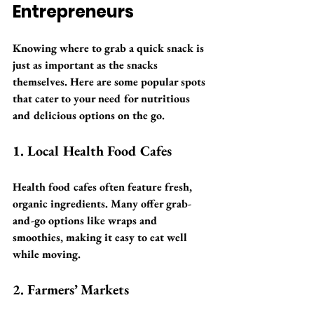
Entrepreneurs
Knowing where to grab a quick snack is 
just as important as the snacks 
themselves. Here are some popular spots 
that cater to your need for nutritious 
and delicious options on the go.
1. Local Health Food Cafes
Health food cafes often feature fresh, 
organic ingredients. Many offer grab-
and-go options like wraps and 
smoothies, making it easy to eat well 
while moving.
2. Farmers’ Markets