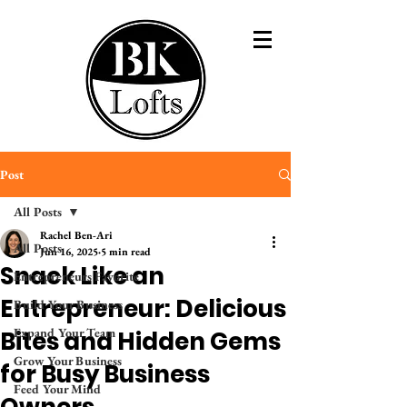
Post
All Posts
Rachel Ben-Ari
All Posts
Jun 16, 2025
5 min read
Snack Like an
Entrepreneurs Favorite
Entrepreneur: Delicious
Build Your Business
Expand Your Team
Bites and Hidden Gems
Grow Your Business
for Busy Business
Feed Your Mind