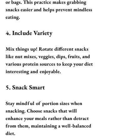
or bags. This practice makes grabbing 
snacks easier and helps prevent mindless 
eating.
4. Include Variety
Mix things up! Rotate different snacks 
like nut mixes, veggies, dips, fruits, and 
various protein sources to keep your diet 
interesting and enjoyable.
5. Snack Smart
Stay mindful of portion sizes when 
snacking. Choose snacks that will 
enhance your meals rather than detract 
from them, maintaining a well-balanced 
diet.