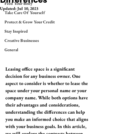
Differences
Feed Your Body
Updated:
Jul 10, 2023
Take Care Of Yourself
Protect & Grow Your Credit
Stay Inspired
Creative Businesses
General
Leasing office space is a significant 
decision for any business owner. One 
aspect to consider is whether to lease the 
space under your personal name or your 
company name. While both options have 
their advantages and considerations, 
understanding the differences can help 
you make an informed choice that aligns 
with your business goals. In this article, 
we will explore the contrasts between 