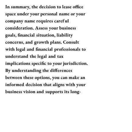
In summary, the decision to lease office 
space under your personal name or your 
company name requires careful 
consideration. Assess your business 
goals, financial situation, liability 
concerns, and growth plans. Consult 
with legal and financial professionals to 
understand the legal and tax 
implications specific to your jurisdiction. 
By understanding the differences 
between these options, you can make an 
informed decision that aligns with your 
business vision and supports its long-
term success.
Want to see what’s available? 
Click here
for loft options available now. 
Networking opportunities
Choosing the right lease