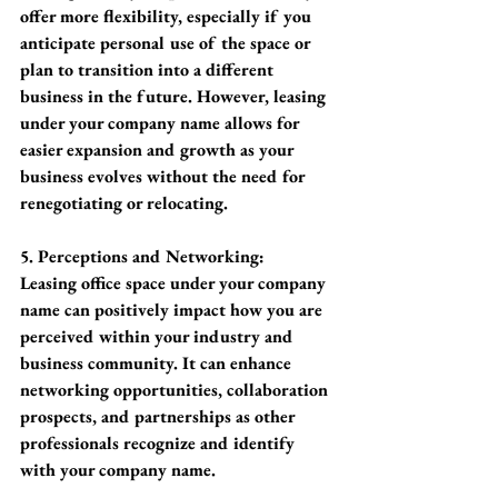
offer more flexibility, especially if you 
anticipate personal use of the space or 
plan to transition into a different 
business in the future. However, leasing 
under your company name allows for 
easier expansion and growth as your 
business evolves without the need for 
renegotiating or relocating.
5. Perceptions and Networking:
Leasing office space under your company 
name can positively impact how you are 
perceived within your industry and 
business community. It can enhance 
networking opportunities, collaboration 
prospects, and partnerships as other 
professionals recognize and identify 
with your company name.