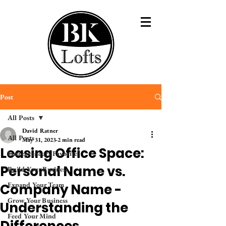
Post
All Posts
David Ratner
All Posts
May 31, 2023
2 min read
Leasing Office Space:
Entrepreneurs Favorite
Personal Name vs.
Build Your Business
Expand Your Team
Company Name -
Grow Your Business
Understanding the
Feed Your Mind