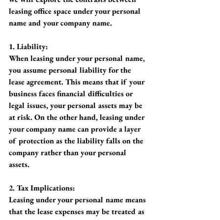
leasing office space under your personal 
name and your company name.
1. Liability:
When leasing under your personal name, 
you assume personal liability for the 
lease agreement. This means that if your 
business faces financial difficulties or 
legal issues, your personal assets may be 
at risk. On the other hand, leasing under 
your company name can provide a layer 
of protection as the liability falls on the 
company rather than your personal 
assets.
2. Tax Implications:
Leasing under your personal name means 
that the lease expenses may be treated as 