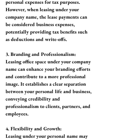
personal expenses for tax purposes. 
However, when leasing under your 
company name, the lease payments can 
be considered business expenses, 
potentially providing tax benefits such 
as deductions and write-offs.
3. Branding and Professionalism:
Leasing office space under your company 
name can enhance your branding efforts 
and contribute to a more professional 
image. It establishes a clear separation 
between your personal life and business, 
conveying credibility and 
professionalism to clients, partners, and 
employees.
4. Flexibility and Growth:
Leasing under your personal name may 