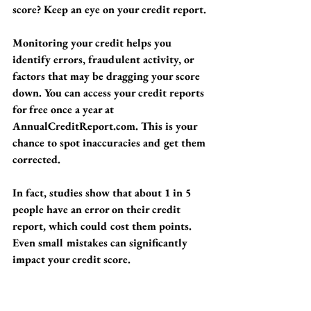
score? Keep an eye on your credit report.
Monitoring your credit helps you 
identify errors, fraudulent activity, or 
factors that may be dragging your score 
down. You can access your credit reports 
for free once a year at 
AnnualCreditReport.com. This is your 
chance to spot inaccuracies and get them 
corrected. 
In fact, studies show that about 1 in 5 
people have an error on their credit 
report, which could cost them points. 
Even small mistakes can significantly 
impact your credit score.