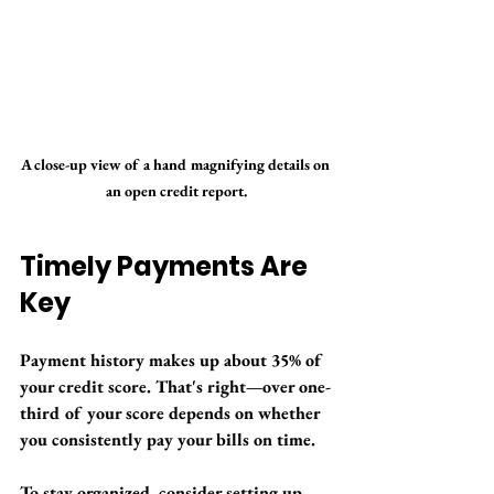
A close-up view of a hand magnifying details on 
an open credit report.
Timely Payments Are 
Key
Payment history makes up about 35% of 
your credit score. That's right—over one-
third of your score depends on whether 
you consistently pay your bills on time.
To stay organized, consider setting up 