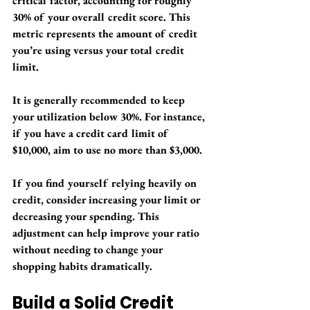
critical factor, accounting for roughly 
30% of your overall credit score. This 
metric represents the amount of credit 
you’re using versus your total credit 
limit.
It is generally recommended to keep 
your utilization below 30%. For instance, 
if you have a credit card limit of 
$10,000, aim to use no more than $3,000. 
If you find yourself relying heavily on 
credit, consider increasing your limit or 
decreasing your spending. This 
adjustment can help improve your ratio 
without needing to change your 
shopping habits dramatically.
Build a Solid Credit 