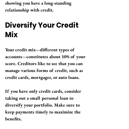
showing you have a long-standing 
relationship with credit.
Diversify Your Credit 
Mix
Your credit mix—different types of 
accounts—constitutes about 10% of your 
score. Creditors like to see that you can 
manage various forms of credit, such as 
credit cards, mortgages, or auto loans. 
If you have only credit cards, consider 
taking out a small personal loan to 
diversify your portfolio. Make sure to 
keep payments timely to maximize the 
benefits.