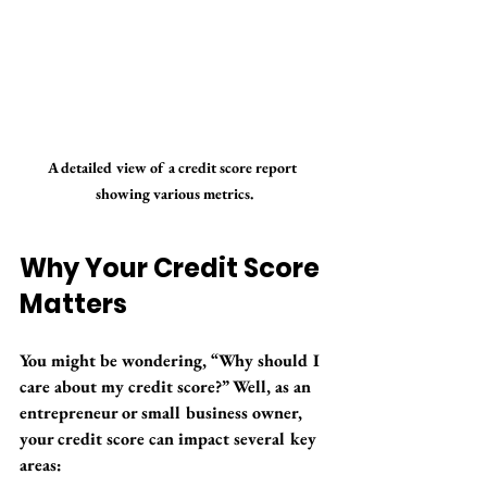
A detailed view of a credit score report 
showing various metrics.
Why Your Credit Score 
Matters
You might be wondering, “Why should I 
care about my credit score?” Well, as an 
entrepreneur or small business owner, 
your credit score can impact several key 
areas: