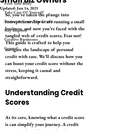
Small Biz Owners
Feed Your Body
Updated:
Jun 14, 2025
Take Care Of Yourself
So, you've taken the plunge into 
Protect & Grow Your Credit
entrepreneurship or are running a small 
business, and now you’re faced with the 
Stay Inspired
tangled web of credit scores. Fear not! 
Creative Businesses
This guide is crafted to help you 
General
navigate the landscape of personal 
credit with ease. We’ll discuss how you 
can boost your credit score without the 
stress, keeping it casual and 
straightforward.
Understanding Credit 
Scores
At its core, knowing what a credit score 
is can simplify your journey. A credit 