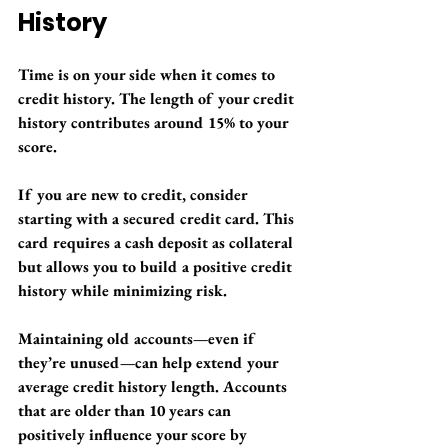
History
Time is on your side when it comes to 
credit history. The length of your credit 
history contributes around 15% to your 
score.
If you are new to credit, consider 
starting with a secured credit card. This 
card requires a cash deposit as collateral 
but allows you to build a positive credit 
history while minimizing risk. 
Maintaining old accounts—even if 
they’re unused—can help extend your 
average credit history length. Accounts 
that are older than 10 years can 
positively influence your score by 