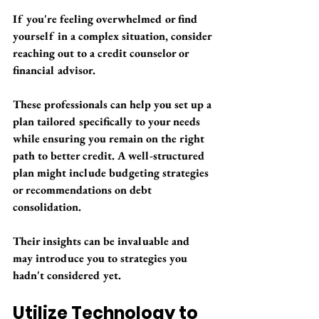
If you're feeling overwhelmed or find 
yourself in a complex situation, consider 
reaching out to a credit counselor or 
financial advisor. 
These professionals can help you set up a 
plan tailored specifically to your needs 
while ensuring you remain on the right 
path to better credit. A well-structured 
plan might include budgeting strategies 
or recommendations on debt 
consolidation. 
Their insights can be invaluable and 
may introduce you to strategies you 
hadn't considered yet.
Utilize Technology to 