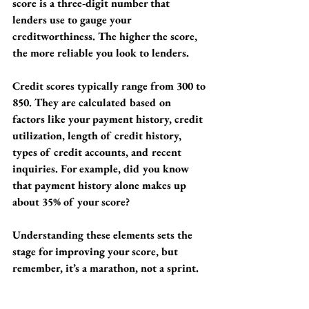
score is a three-digit number that 
lenders use to gauge your 
creditworthiness. The higher the score, 
the more reliable you look to lenders.
Credit scores typically range from 300 to 
850. They are calculated based on 
factors like your payment history, credit 
utilization, length of credit history, 
types of credit accounts, and recent 
inquiries. For example, did you know 
that payment history alone makes up 
about 35% of your score? 
Understanding these elements sets the 
stage for improving your score, but 
remember, it’s a marathon, not a sprint.