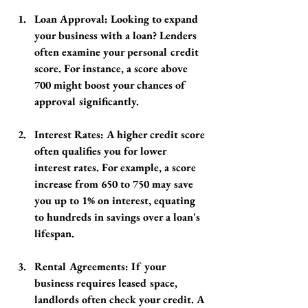
Loan Approval
: Looking to expand 
your business with a loan? Lenders 
often examine your personal credit 
score. For instance, a score above 
700 might boost your chances of 
approval significantly.
Interest Rates
: A higher credit score 
often qualifies you for lower 
interest rates. For example, a score 
increase from 650 to 750 may save 
you up to 1% on interest, equating 
to hundreds in savings over a loan's 
lifespan.
Rental Agreements
: If your 
business requires leased space, 
landlords often check your credit. A 