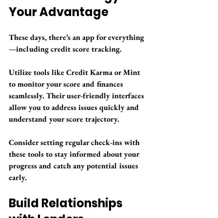
Your Advantage
These days, there’s an app for everything
—including credit score tracking. 
Utilize tools like Credit Karma or Mint 
to monitor your score and finances 
seamlessly. Their user-friendly interfaces 
allow you to address issues quickly and 
understand your score trajectory. 
Consider setting regular check-ins with 
these tools to stay informed about your 
progress and catch any potential issues 
early.
Build Relationships 