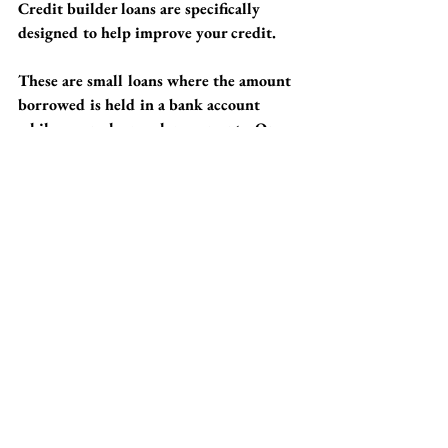
Credit builder loans are specifically 
designed to help improve your credit. 
These are small loans where the amount 
borrowed is held in a bank account 
while you make regular payments. Once 
the loan is fully paid off, you'll receive 
the money, while building a solid 
payment history that positively impacts 
your credit score. 
This approach can be an excellent way 
for small business owners to start 
building credit without incurring 
significant debt.
Patience is Your Best 
Ally