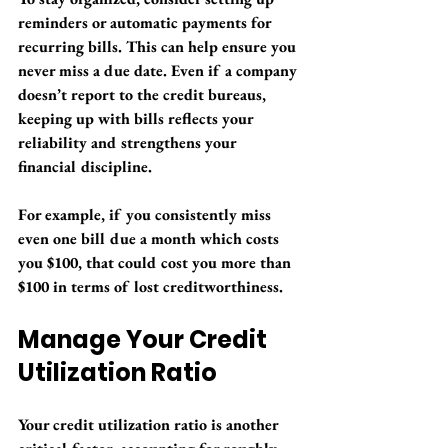
reminders or automatic payments for 
recurring bills. This can help ensure you 
never miss a due date. Even if a company 
doesn’t report to the credit bureaus, 
keeping up with bills reflects your 
reliability and strengthens your 
financial discipline. 
For example, if you consistently miss 
even one bill due a month which costs 
you $100, that could cost you more than 
$100 in terms of lost creditworthiness.
Manage Your Credit 
Utilization Ratio
Your credit utilization ratio is another 