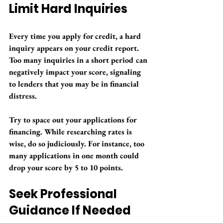
Limit Hard Inquiries
Every time you apply for credit, a hard 
inquiry appears on your credit report. 
Too many inquiries in a short period can 
negatively impact your score, signaling 
to lenders that you may be in financial 
distress.
Try to space out your applications for 
financing. While researching rates is 
wise, do so judiciously. For instance, too 
many applications in one month could 
drop your score by 5 to 10 points.
Seek Professional 
Guidance If Needed