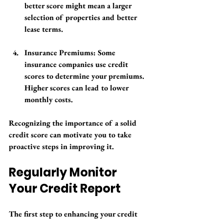
better score might mean a larger 
selection of properties and better 
lease terms.
Insurance Premiums
: Some 
insurance companies use credit 
scores to determine your premiums. 
Higher scores can lead to lower 
monthly costs.
Recognizing the importance of a solid 
credit score can motivate you to take 
proactive steps in improving it.
Regularly Monitor 
Your Credit Report
The first step to enhancing your credit 