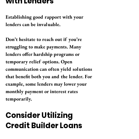
with Lenders
Establishing good rapport with your 
lenders can be invaluable.
Don’t hesitate to reach out if you’re 
struggling to make payments. Many 
lenders offer hardship programs or 
temporary relief options. Open 
communication can often yield solutions 
that benefit both you and the lender. For 
example, some lenders may lower your 
monthly payment or interest rates 
temporarily.
Consider Utilizing 
Credit Builder Loans