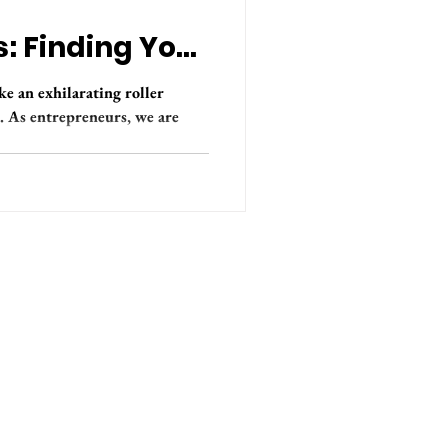
: Finding Your
ke an exhilarating roller
s. As entrepreneurs, we are