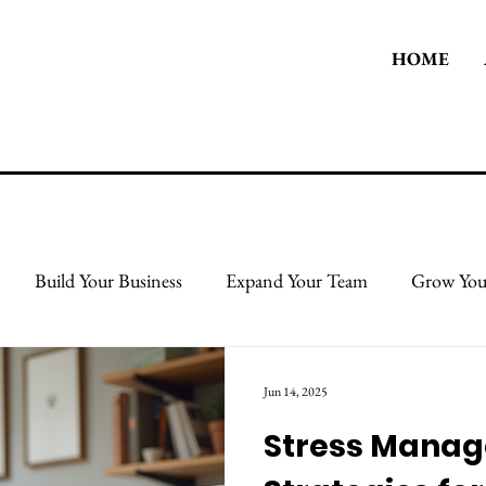
HOME
Build Your Business
Expand Your Team
Grow You
 Body
Take Care Of Yourself
Protect & Grow Your Cred
Jun 14, 2025
Stress Mana
l