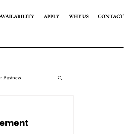
AVAILABILITY
APPLY
WHY US
CONTACT
r Business
it
Stay Inspired
gement