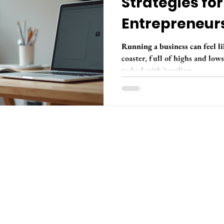
Strategies for
Entrepreneurs
Groove
Running a business can feel li
coaster, full of highs and low
tasked with juggling...