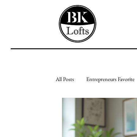
All Posts
Entrepreneurs Favorite
Feed Your Mind
Feed Your
Creative Businesses
Genera