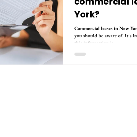
commercial l
York?
Commercial leases in New York
you should be aware of. It's 
this information is...