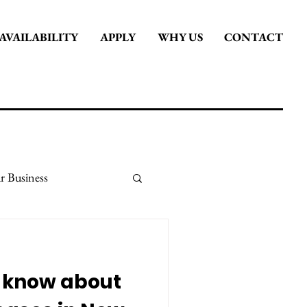
AVAILABILITY
APPLY
WHY US
CONTACT
r Business
it
Stay Inspired
I know about