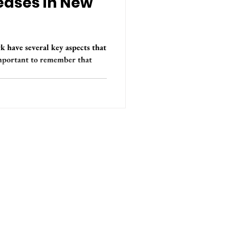
eases in New
 have several key aspects that
important to remember that