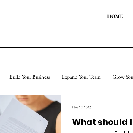
HOME
Build Your Business
Expand Your Team
Grow You
 Body
Take Care Of Yourself
Protect & Grow Your Cred
Nov 29, 2023
What should 
l