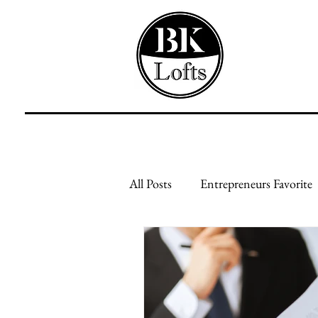
All Posts
Entrepreneurs Favorite
Feed Your Mind
Feed Your
Creative Businesses
Genera