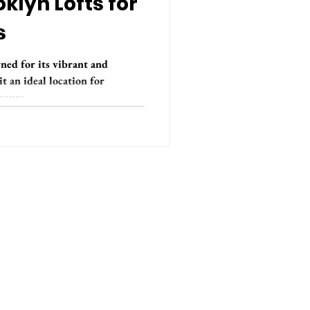
klyn Lofts for
s
ned for its vibrant and
 an ideal location for
eurs...