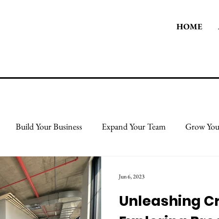
HOME
Build Your Business
Expand Your Team
Grow You
 Body
Take Care Of Yourself
Protect & Grow Your Cred
Jun 6, 2023
Unleashing Cr
l