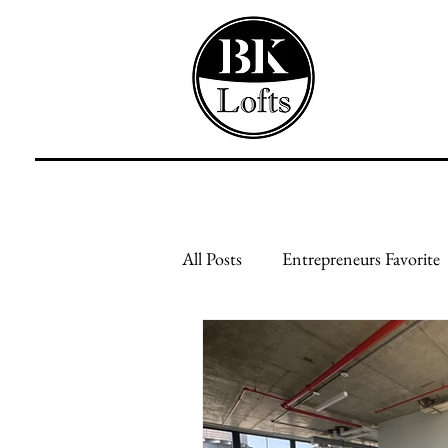
All Posts
Entrepreneurs Favorite
Feed Your Mind
Feed Your
Creative Businesses
Genera