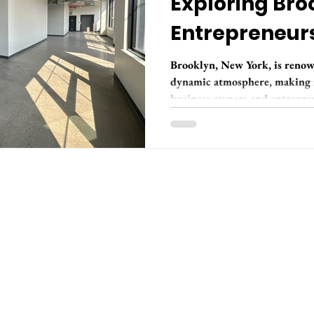
Exploring Broo
Entrepreneur
Brooklyn, New York, is renow
dynamic atmosphere, making it
business owners and entrepren