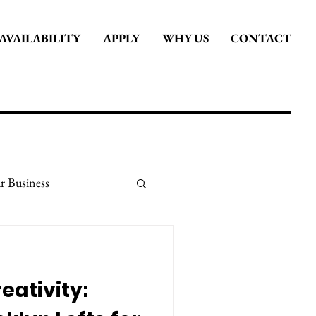
AVAILABILITY
APPLY
WHY US
CONTACT
r Business
it
Stay Inspired
eativity: