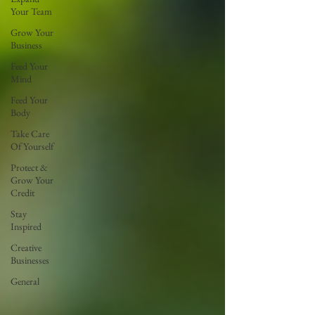
Your Team
Grow Your
Business
Feed Your
Mind
Feed Your
Body
Take Care
Of Yourself
Protect &
Grow Your
Credit
Stay
Inspired
Creative
Businesses
General