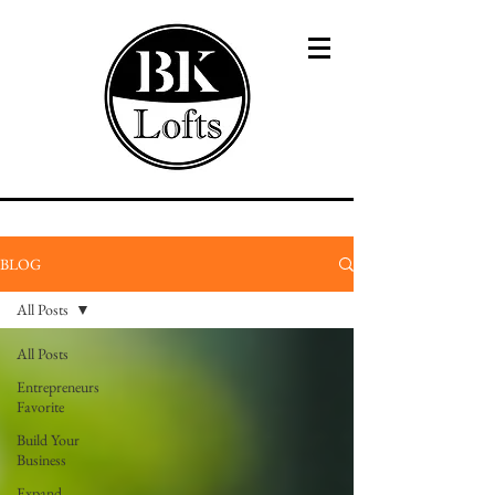
BLOG
All Posts
All Posts
Entrepreneurs
Favorite
Build Your
Business
Expand