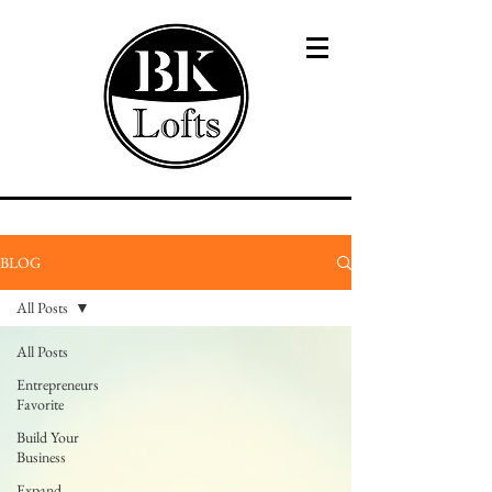
BLOG
All Posts
All Posts
Entrepreneurs
Favorite
Build Your
Business
Expand