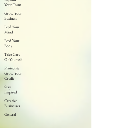
Your Team
Grow Your
Business
Feed Your
Mind
Feed Your
Body
Take Care
Of Yourself
Protect &
Grow Your
Credit
Stay
Inspired
Creative
Businesses
General