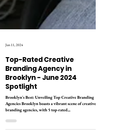
Jun 11, 2024
Top-Rated Creative
Branding Agency in
Brooklyn - June 2024
Spotlight
Brooklyn's Best: Unveiling Top Creative Branding
Agencies Brooklyn boasts a vibrant scene of creative
branding agencies, with 5 top-rated...