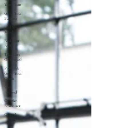
Your Team
Grow Your
Business
Feed Your
Mind
Feed Your
Body
Take Care
Of Yourself
Protect &
Grow Your
Credit
Stay
Inspired
Creative
Businesses
General