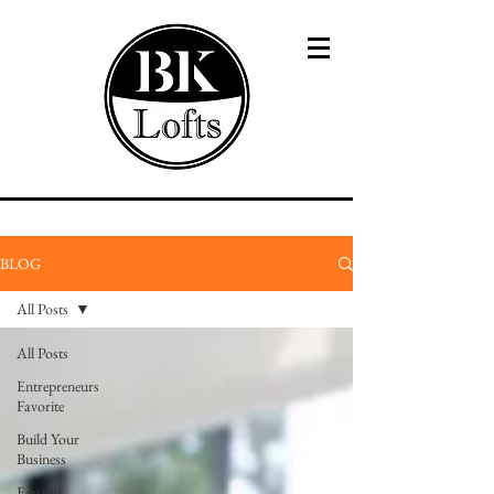
BLOG
All Posts
All Posts
Entrepreneurs
Favorite
Build Your
Business
Expand