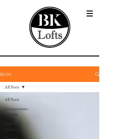
BLOG
All Posts
All Posts
Entrepreneurs
Favorite
Build Your
Business
Expand