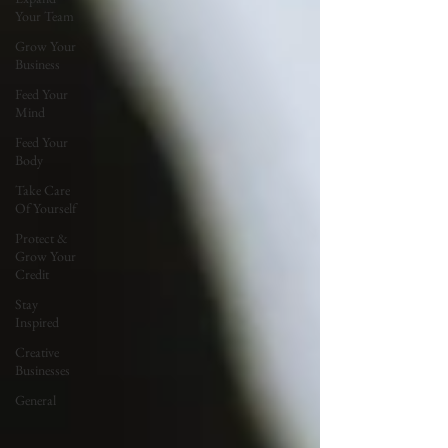
Your Team
Grow Your
Business
Feed Your
Mind
Feed Your
Body
Take Care
Of Yourself
Protect &
Grow Your
Credit
Stay
Inspired
Creative
Businesses
General