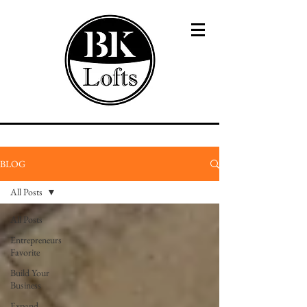
BLOG
All Posts
All Posts
Entrepreneurs
Favorite
Build Your
Business
Expand