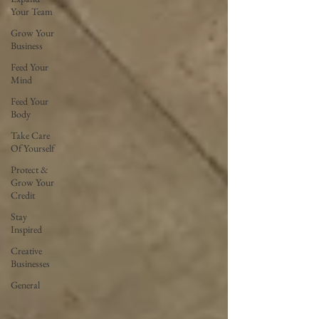
Your Team
Grow Your
Business
Feed Your
Mind
Feed Your
Body
Take Care
Of Yourself
Protect &
Grow Your
Credit
Stay
Inspired
Creative
Businesses
General