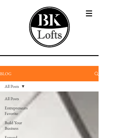
BLOG
All Posts
All Posts
Entrepreneurs
Favorite
Build Your
Business
Expand