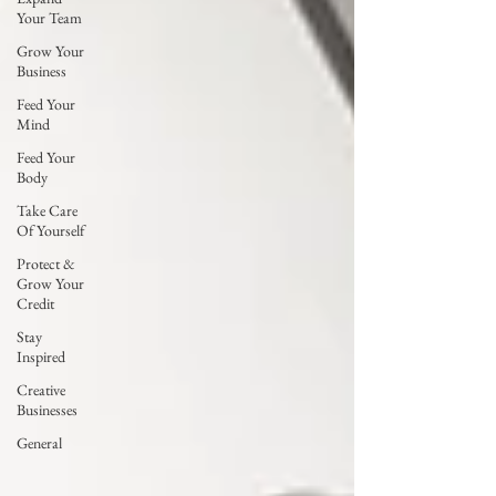
Your Team
Grow Your
Business
Feed Your
Mind
Feed Your
Body
Take Care
Of Yourself
Protect &
Grow Your
Credit
Stay
Inspired
Creative
Businesses
General